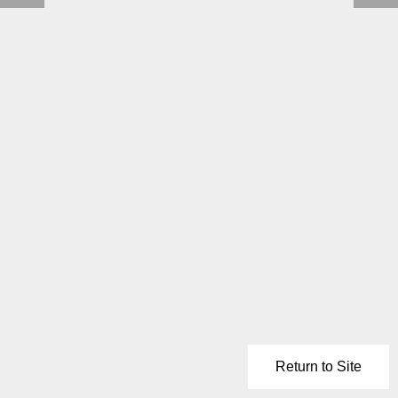
Return to Site